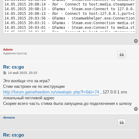
Admin
Администратор
Re: cs:go
С
14 май 2015, 20:15
о
о
Это вообще что за игра?
б
Стим настроен не по инструкции
щ
е
http://forum.gamefreedom.ru/viewtopic.php?f=6&t=74
, 127.0.0.1 это
н
локальный петлевой адрес
и
е
Скорее всего часть стима была запущена до подключения к шлюзу
demanz
Re: cs:go