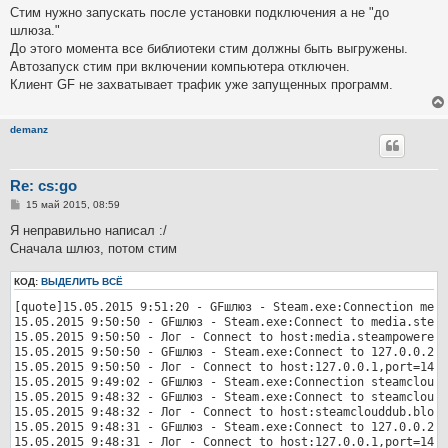
о
Стим нужно запускать после установки подключения а не "до
б
шлюза."
щ
е
До этого момента все библиотеки стим должны быть выгружены.
н
Автозапуск стим при включении компьютера отключен.
и
е
Клиент GF не захватывает трафик уже запущенных программ.
demanz
Re: cs:go
С
15 май 2015, 08:59
о
о
Я неправильно написал :/
б
Сначала шлюз, потом стим
щ
е
н
КОД:
ВЫДЕЛИТЬ ВСЁ
и
е
[quote]15.05.2015 9:51:20 - GFшлюз - Steam.exe:Connection medi
15.05.2015 9:50:50 - GFшлюз - Steam.exe:Connect to media.steam
15.05.2015 9:50:50 - Лог - Connect to host:media.steampowered.
15.05.2015 9:50:50 - GFшлюз - Steam.exe:Connect to 127.0.0.2:1
15.05.2015 9:50:50 - Лог - Connect to host:127.0.0.1,port=1412
15.05.2015 9:49:02 - GFшлюз - Steam.exe:Connection steamcloudd
15.05.2015 9:48:32 - GFшлюз - Steam.exe:Connect to steamcloudd
15.05.2015 9:48:32 - Лог - Connect to host:steamclouddub.blob.
15.05.2015 9:48:31 - GFшлюз - Steam.exe:Connect to 127.0.0.2:1
15.05.2015 9:48:31 - Лог - Connect to host:127.0.0.1,port=1412