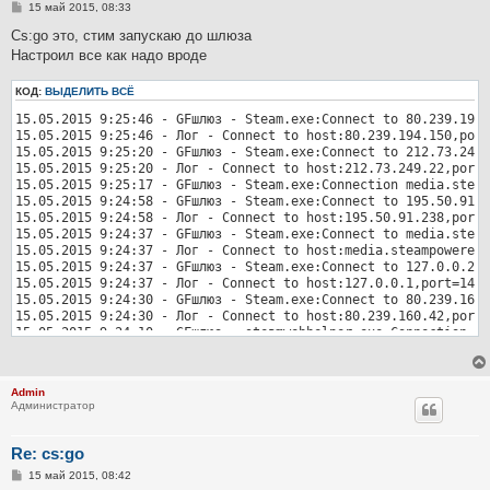
С
15 май 2015, 08:33
о
о
Cs:go это, стим запускаю до шлюза
б
Настроил все как надо вроде
щ
е
н
КОД:
ВЫДЕЛИТЬ ВСЁ
и
е
15.05.2015 9:25:46 - GFшлюз - Steam.exe:Connect to 80.239.194.
15.05.2015 9:25:46 - Лог - Connect to host:80.239.194.150,port
15.05.2015 9:25:20 - GFшлюз - Steam.exe:Connect to 212.73.249.
15.05.2015 9:25:20 - Лог - Connect to host:212.73.249.22,port=
15.05.2015 9:25:17 - GFшлюз - Steam.exe:Connection media.steam
15.05.2015 9:24:58 - GFшлюз - Steam.exe:Connect to 195.50.91.2
15.05.2015 9:24:58 - Лог - Connect to host:195.50.91.238,port=
15.05.2015 9:24:37 - GFшлюз - Steam.exe:Connect to media.steam
15.05.2015 9:24:37 - Лог - Connect to host:media.steampowered.
15.05.2015 9:24:37 - GFшлюз - Steam.exe:Connect to 127.0.0.2:1
15.05.2015 9:24:37 - Лог - Connect to host:127.0.0.1,port=1412
15.05.2015 9:24:30 - GFшлюз - Steam.exe:Connect to 80.239.160.
15.05.2015 9:24:30 - Лог - Connect to host:80.239.160.42,port=
15.05.2015 9:24:10 - GFшлюз - steamwebhelper.exe:Connection st
15.05.2015 9:24:10 - GFшлюз - steamwebhelper.exe:Connection st
15.05.2015 9:24:10 - GFшлюз - steamwebhelper.exe:Connection st
15.05.2015 9:24:10 - GFшлюз - steamwebhelper.exe:Connection st
Admin
15.05.2015 9:24:05 - GFшлюз - Steam.exe:Connect to 80.239.196.
Администратор
15.05.2015 9:24:05 - Лог - Connect to host:80.239.196.238,port
15.05.2015 9:23:36 - GFшлюз - Steam.exe:Connect to 162.254.198
15.05.2015 9:23:36 - Лог - Connect to host:162.254.198.13,port
Re: cs:go
С
15 май 2015, 08:42
о