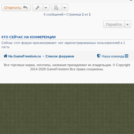
Ответить
6 сообщений • Страница
1
из
1
Перейти
КТО СЕЙЧАС НА КОНФЕРЕНЦИИ
Сейчас этот форум просматривают: нет зарегистрированных пользователей и 1
гость
На GameFreedom.ru
Список форумов
Наша команда
Все торговые марки, логотипы, названия принадлежат их владельцам. © Copyright
2014-
2026 GameFreedom Все права сохранены.